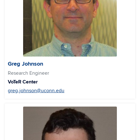
Greg Johnson
Research Engineer
VoTeR Center
greg.johnson@uconn.edu