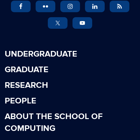
UNDERGRADUATE
GRADUATE
RESEARCH
PEOPLE
ABOUT THE SCHOOL OF
COMPUTING