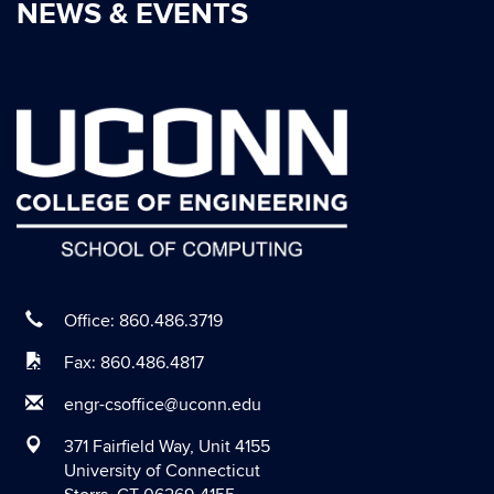
NEWS & EVENTS
Office: 860.486.3719
Fax: 860.486.4817
engr-csoffice@uconn.edu
371 Fairfield Way, Unit 4155
University of Connecticut