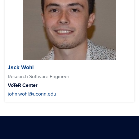
Jack Wohl
Research Software Engineer
VoTeR Center
john.wohl@uconn.edu