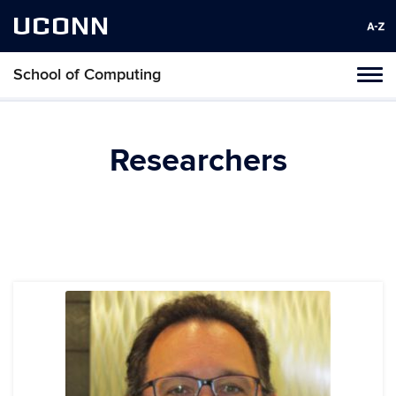
UCONN
School of Computing
Toggl
naviga
Skip
to
content
Researchers