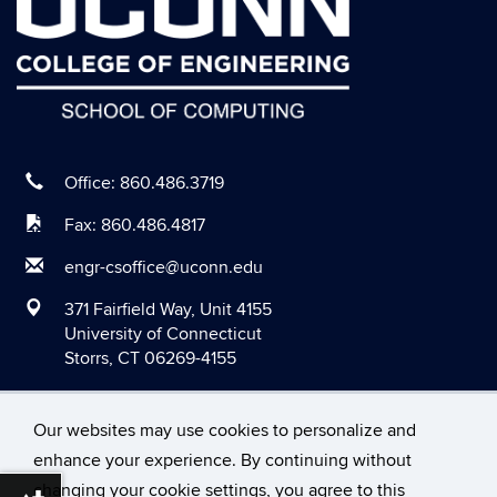
Office: 860.486.3719
Fax: 860.486.4817
engr-csoffice@uconn.edu
371 Fairfield Way, Unit 4155
University of Connecticut
Storrs, CT 06269-4155
Our websites may use cookies to personalize and
enhance your experience. By continuing without
changing your cookie settings, you agree to this
©
University of Connecticut