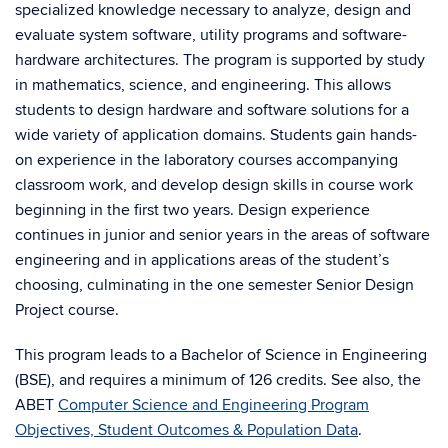
specialized knowledge necessary to analyze, design and
evaluate system software, utility programs and software-
hardware architectures. The program is supported by study
in mathematics, science, and engineering. This allows
students to design hardware and software solutions for a
wide variety of application domains. Students gain hands-
on experience in the laboratory courses accompanying
classroom work, and develop design skills in course work
beginning in the first two years. Design experience
continues in junior and senior years in the areas of software
engineering and in applications areas of the student’s
choosing, culminating in the one semester Senior Design
Project course.
This program leads to a Bachelor of Science in Engineering
(BSE), and requires a minimum of 126 credits. See also, the
ABET
Computer Science and Engineering Program
Objectives, Student Outcomes & Population Data
.