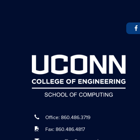
Office: 860.486.3719
Fax: 860.486.4817