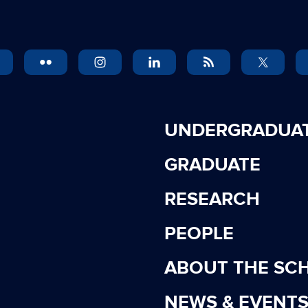
UNDERGRADUA
GRADUATE
RESEARCH
PEOPLE
ABOUT THE SC
NEWS & EVENT