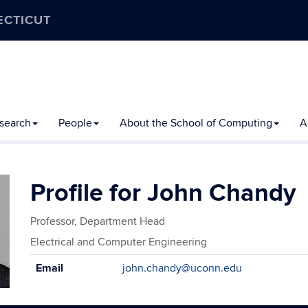
ECTICUT
search
People
About the School of Computing
A
John Chandy
Professor, Department Head
Electrical and Computer Engineering
Contact
Email
john.chandy@uconn.edu
Information