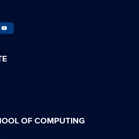
TE
HOOL OF COMPUTING
S