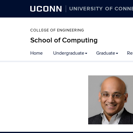
UCONN
UNIVERSITY OF CONN
COLLEGE OF ENGINEERING
School of Computing
Skip
Home
Undergraduate
Graduate
Re
to
content