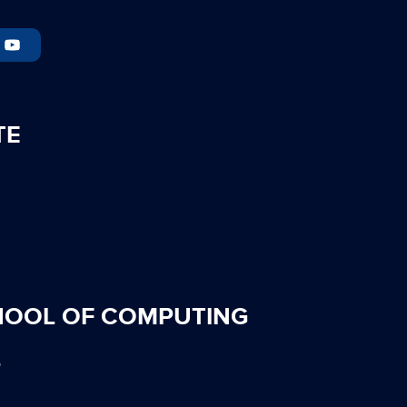
TE
HOOL OF COMPUTING
S