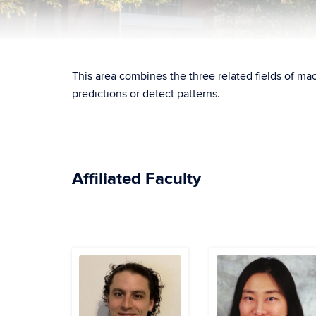
This area combines the three related fields of mac
predictions or detect patterns.
Affiliated Faculty