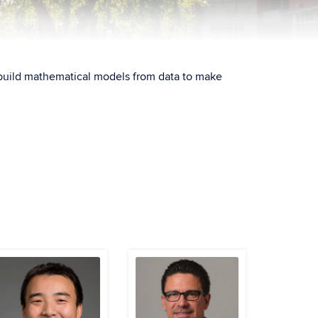
ll build mathematical models from data to make