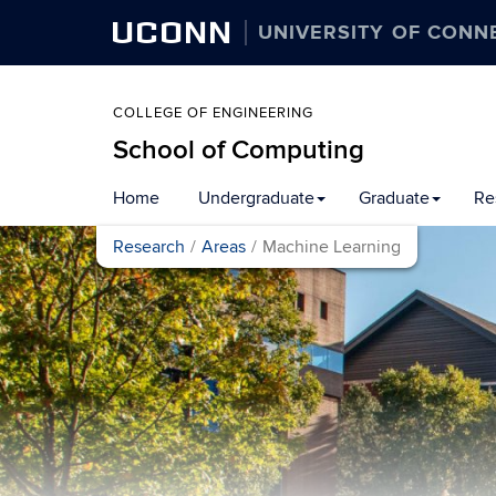
UCONN
UNIVERSITY OF CONN
COLLEGE OF ENGINEERING
School of Computing
Skip
Home
Undergraduate
Graduate
Re
to
content
Research
Areas
Machine Learning