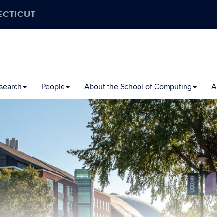
ECTICUT
search
People
About the School of Computing
A