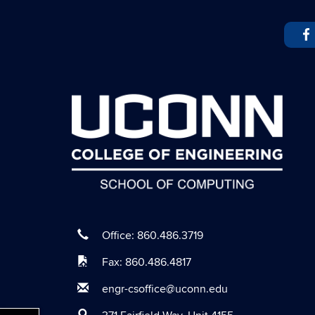
Office: 860.486.3719
Fax: 860.486.4817
engr-csoffice@uconn.edu