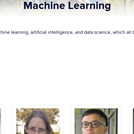
Machine Learning
hine learning, artificial intelligence, and data science, which a