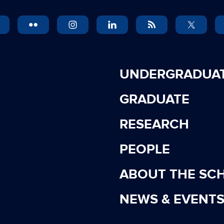
UNDERGRADUA
GRADUATE
RESEARCH
PEOPLE
ABOUT THE SC
NEWS & EVENT