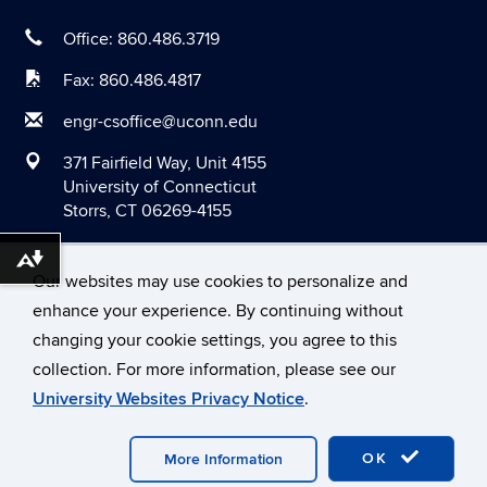
March 2020
Office: 860.486.3719
February 2020
Fax: 860.486.4817
January 2020
engr-csoffice@uconn.edu
December 2019
371 Fairfield Way, Unit 4155
November 2019
University of Connecticut
Storrs, CT 06269-4155
October 2019
September 2019
Download alternative formats ...
Our websites may use cookies to personalize and
August 2019
enhance your experience. By continuing without
June 2019
changing your cookie settings, you agree to this
©
University of Connecticut
May 2019
collection. For more information, please see our
Disclaimers, Privacy & Copyright
Accessibility
University Websites Privacy Notice
.
April 2019
Webmaster Login
March 2019
OK
More Information
February 2019