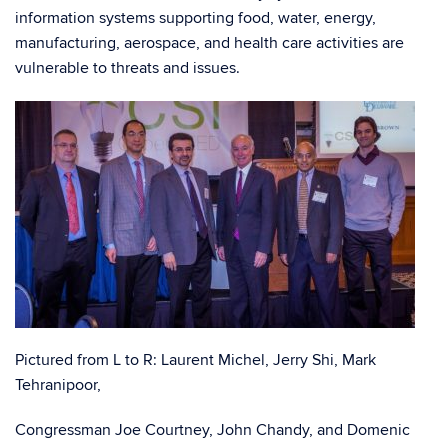
information systems supporting food, water, energy,
manufacturing, aerospace, and health care activities are
vulnerable to threats and issues.
Pictured from L to R: Laurent Michel, Jerry Shi, Mark
Tehranipoor,
Congressman Joe Courtney, John Chandy, and Domenic