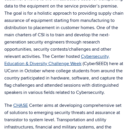
data to the equipment on the service provider’s premise.
The goal is for a holistic approach to providing supply chain
assurance of equipment starting from manufacturing to
distribution to placement in customer homes. One of the
main charters of CSI is to train and develop the next-
generation security engineers through research
opportunities, security contests/challenges and other
relevant activities. The Center hosted
Cybersecurity,
Education & Diversity Challenge Week
(CyberSEED) here at
UConn in October where college students from around the
country participated in hardware, software, and capture the
flag challenges and attended sessions with distinguished
speakers in various fields related to Cybersecurity.
The
CHASE
Center aims at developing comprehensive set
of solutions to emerging security threats and assurance at
transistor to system level. Transportation and utility
infrastructures, financial and military systems, and the