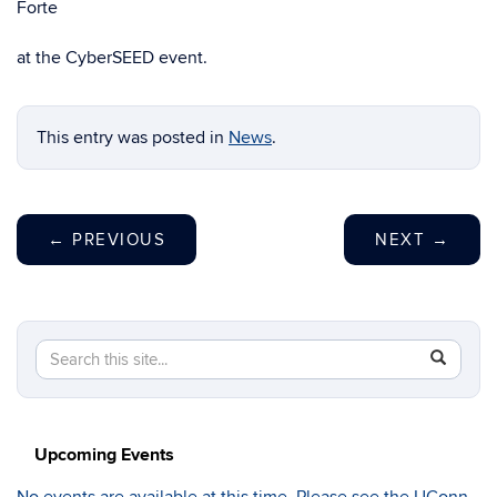
Forte
at the CyberSEED event.
This entry was posted in
News
.
←
PREVIOUS
NEXT
→
Search
Search
SEAR
in
this
https://c
Site
Upcoming Events