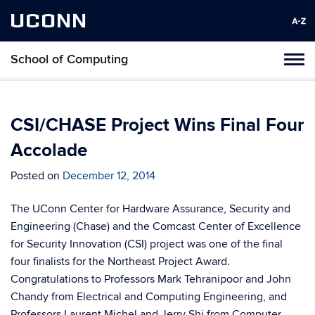
UCONN
School of Computing
Toggl
naviga
Skip
to
content
CSI/CHASE Project Wins Final Four
Accolade
Posted on
December 12, 2014
The UConn Center for Hardware Assurance, Security and
Engineering (Chase) and the Comcast Center of Excellence
for Security Innovation (CSI) project was one of the final
four finalists for the Northeast Project Award.
Congratulations to Professors Mark Tehranipoor and John
Chandy from Electrical and Computing Engineering, and
Professors Laurent Michel and Jerry Shi from Computer