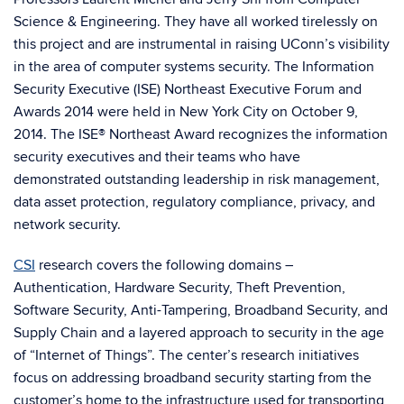
Science & Engineering. They have all worked tirelessly on
this project and are instrumental in raising UConn’s visibility
in the area of computer systems security. The Information
Security Executive (ISE) Northeast Executive Forum and
Awards 2014 were held in New York City on October 9,
2014. The ISE® Northeast Award recognizes the information
security executives and their teams who have
demonstrated outstanding leadership in risk management,
data asset protection, regulatory compliance, privacy, and
network security.
CSI
research covers the following domains –
Authentication, Hardware Security, Theft Prevention,
Software Security, Anti-Tampering, Broadband Security, and
Supply Chain and a layered approach to security in the age
of “Internet of Things”. The center’s research initiatives
focus on addressing broadband security starting from the
customer’s home to the infrastructure used for transporting