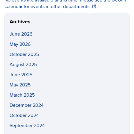
No events are available at this time. Please see the UConn
calendar for events in other departments.
Archives
June 2026
May 2026
October 2025
August 2025
June 2025
May 2025
March 2025
December 2024
October 2024
September 2024