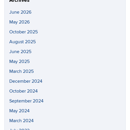
Archives
June 2026
May 2026
October 2025
August 2025
June 2025
May 2025
March 2025
December 2024
October 2024
September 2024
May 2024
March 2024