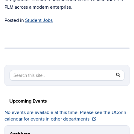
PLM across a modern enterprise.
Posted in
Student Jobs
Search
Search
SEAR
in
this
https://c
Site
Upcoming Events
No events are available at this time. Please see the UConn
calendar for events in other departments.