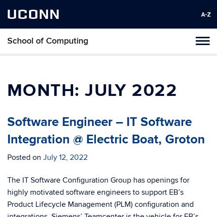
UCONN
School of Computing
Toggl
naviga
Skip
to
content
MONTH:
JULY 2022
Software Engineer – IT Software
Integration @ Electric Boat, Groton
Posted on
July 12, 2022
The IT Software Configuration Group has openings for
highly motivated software engineers to support EB’s
Product Lifecycle Management (PLM) configuration and
integrations. Siemens’ Teamcenter is the vehicle for EB’s