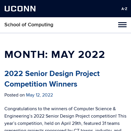
UCONN
School of Computing
Toggl
naviga
Skip
to
content
MONTH:
MAY 2022
2022 Senior Design Project
Competition Winners
Posted on
May 12, 2022
Congratulations to the winners of Computer Science &
Engineering’s 2022 Senior Design Project competition! This
year’s competition, held on April 29th, featured 31 teams
presenting projects sponsored by CT towns, industry, and