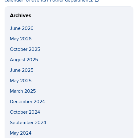
calendar for events in other departments.
Archives
June 2026
May 2026
October 2025
August 2025
June 2025
May 2025
March 2025
December 2024
October 2024
September 2024
May 2024