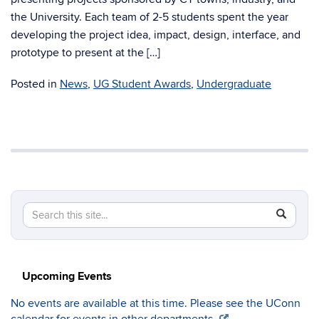
the University. Each team of 2-5 students spent the year
developing the project idea, impact, design, interface, and
prototype to present at the […]
Posted in
News
,
UG Student Awards
,
Undergraduate
Search
Search
SEAR
in
this
https://c
Site
Upcoming Events
No events are available at this time. Please see the UConn