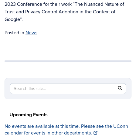
2023 Conference for their work “The Nuanced Nature of
Trust and Privacy Control Adoption in the Context of
Google”.
Posted in
News
Search
Search
SEAR
in
this
https://c
Site
Upcoming Events
No events are available at this time. Please see the UConn
calendar for events in other departments.