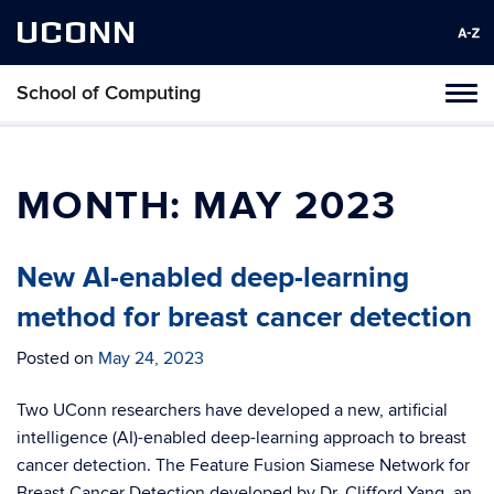
UCONN
School of Computing
Toggl
naviga
Skip
to
content
MONTH:
MAY 2023
New AI-enabled deep-learning
method for breast cancer detection
Posted on
May 24, 2023
Two UConn researchers have developed a new, artificial
intelligence (AI)-enabled deep-learning approach to breast
cancer detection. The Feature Fusion Siamese Network for
Breast Cancer Detection developed by Dr. Clifford Yang, an