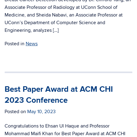
Associate Professor of Radiology at UConn School of
Medicine, and Sheida Nabavi, an Associate Professor at
UConn’s Department of Computer Science and
Engineering, analyzes […]
Posted in
News
Best Paper Award at ACM CHI
2023 Conference
Posted on
May 10, 2023
Congratulations to Ehsan Ul Haque and Professor
Mohammad Maifi Khan for Best Paper Award at ACM CHI