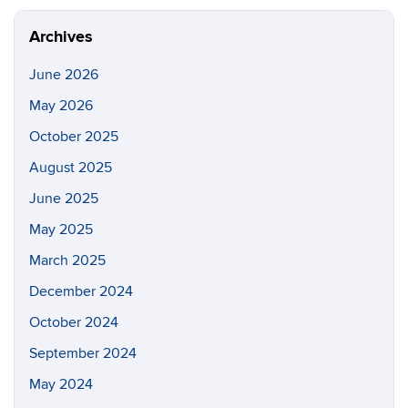
Archives
June 2026
May 2026
October 2025
August 2025
June 2025
May 2025
March 2025
December 2024
October 2024
September 2024
May 2024