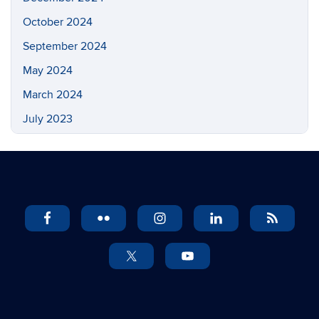
October 2024
September 2024
May 2024
March 2024
July 2023
May 2023
March 2023
February 2023
November 2022
September 2022
July 2022
May 2022
April 2022