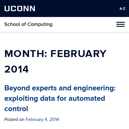
UCONN
School of Computing
Toggl
naviga
Skip
to
content
MONTH:
FEBRUARY
2014
Beyond experts and engineering:
exploiting data for automated
control
Posted on
February 4, 2014