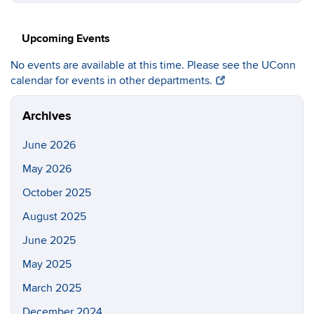
https://c
Site
Upcoming Events
No events are available at this time. Please see the UConn
calendar for events in other departments.
Archives
June 2026
May 2026
October 2025
August 2025
June 2025
May 2025
March 2025
December 2024