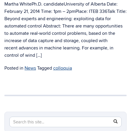
Martha WhitePh.D. candidateUniversity of Alberta Date:
February 21, 2014 Time: 1pm – 2pmPlace: ITEB 336Talk Title:
Beyond experts and engineering: exploiting data for
automated control Abstract: There are many opportunities
to automate real-world control problems, based on the
increase of data capture and storage, coupled with
recent advances in machine learning. For example, in
control of wind […]
Posted in
News
Tagged
colloquia
Search
Search
SEAR
in
this