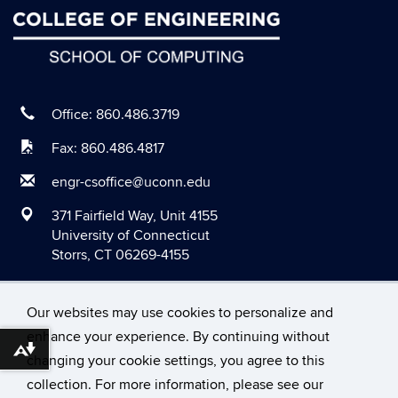
June 2020
May 2020
April 2020
March 2020
Office: 860.486.3719
February 2020
Fax: 860.486.4817
January 2020
engr-csoffice@uconn.edu
December 2019
371 Fairfield Way, Unit 4155
November 2019
University of Connecticut
Storrs, CT 06269-4155
October 2019
September 2019
Our websites may use cookies to personalize and
August 2019
enhance your experience. By continuing without
June 2019
Download alternative formats ...
changing your cookie settings, you agree to this
©
University of Connecticut
May 2019
collection. For more information, please see our
Disclaimers, Privacy & Copyright
Accessibility