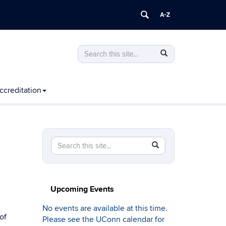
Search
Search
Search
in
this
https://computing.engineering.uconn.edu
Site
ccreditation
Search
Search
SEARCH
in
this
https://computing.engineering.uconn.edu/>
Site
Upcoming Events
No events are available at this time.
of
Please see the UConn calendar for