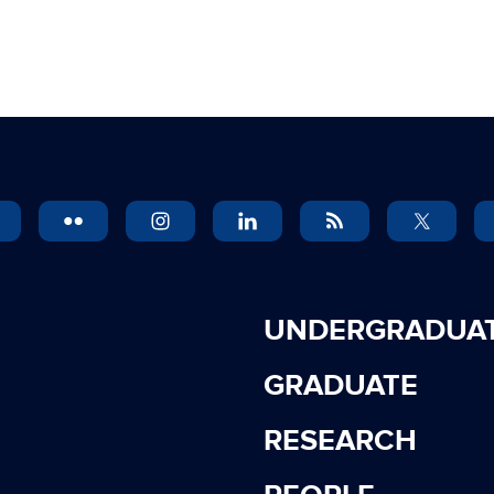
UNDERGRADUA
GRADUATE
RESEARCH