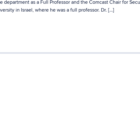
e department as a Full Professor and the Comcast Chair for Secu
rsity in Israel, where he was a full professor. Dr. […]