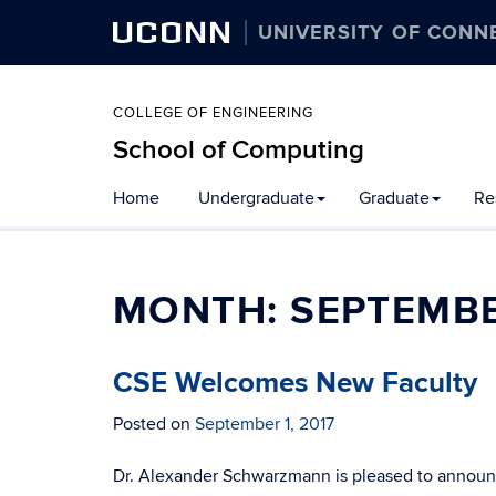
UCONN
UNIVERSITY OF CONN
COLLEGE OF ENGINEERING
School of Computing
Skip
Home
Undergraduate
Graduate
Re
to
content
MONTH:
SEPTEMBE
CSE Welcomes New Faculty
Posted on
September 1, 2017
Dr. Alexander Schwarzmann is pleased to announce