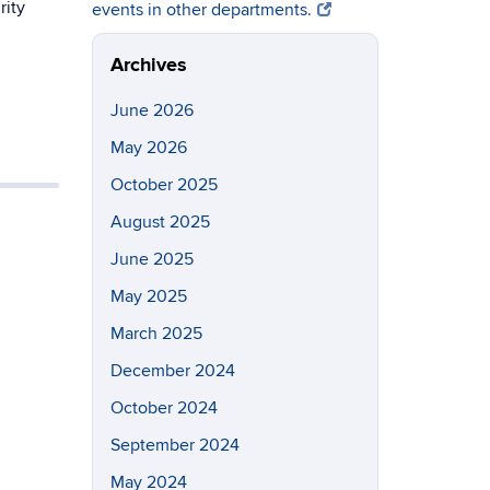
rity
events in other departments.
Archives
June 2026
May 2026
October 2025
August 2025
June 2025
May 2025
March 2025
December 2024
October 2024
September 2024
May 2024