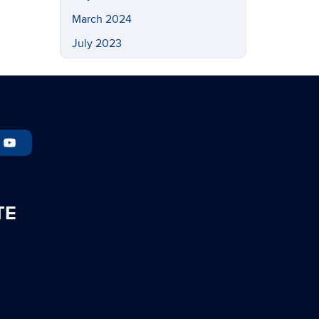
March 2024
July 2023
May 2023
March 2023
February 2023
November 2022
September 2022
July 2022
TE
May 2022
April 2022
March 2022
February 2022
November 2021