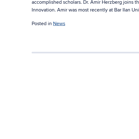
accomplished scholars. Dr. Amir Herzberg joins th
Innovation. Amir was most recently at Bar Ilan Unive
Posted in
News