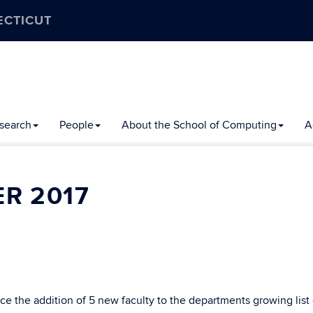
ECTICUT
search
People
About the School of Computing
A
R 2017
 the addition of 5 new faculty to the departments growing list 