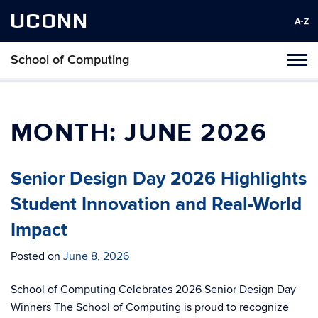
UCONN
School of Computing
Toggl
naviga
Skip
to
content
MONTH:
JUNE 2026
Senior Design Day 2026 Highlights
Student Innovation and Real-World
Impact
Posted on
June 8, 2026
School of Computing Celebrates 2026 Senior Design Day
Winners The School of Computing is proud to recognize