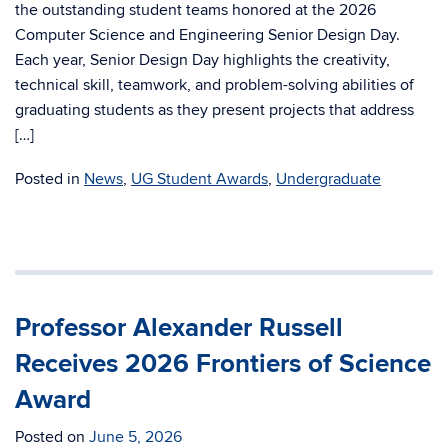
the outstanding student teams honored at the 2026
Computer Science and Engineering Senior Design Day.
Each year, Senior Design Day highlights the creativity,
technical skill, teamwork, and problem-solving abilities of
graduating students as they present projects that address
[…]
Posted in
News
,
UG Student Awards
,
Undergraduate
Professor Alexander Russell
Receives 2026 Frontiers of Science
Award
Posted on
June 5, 2026