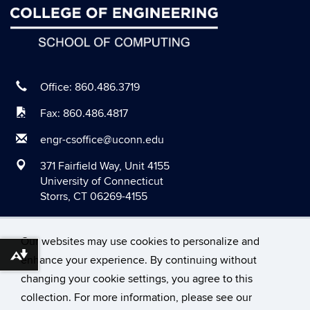
June 2020
May 2020
April 2020
March 2020
Office: 860.486.3719
February 2020
Fax: 860.486.4817
January 2020
engr-csoffice@uconn.edu
December 2019
371 Fairfield Way, Unit 4155
November 2019
University of Connecticut
Storrs, CT 06269-4155
October 2019
September 2019
Our websites may use cookies to personalize and
August 2019
Download alternative formats ...
enhance your experience. By continuing without
June 2019
changing your cookie settings, you agree to this
©
University of Connecticut
May 2019
collection. For more information, please see our
Disclaimers, Privacy & Copyright
Accessibility