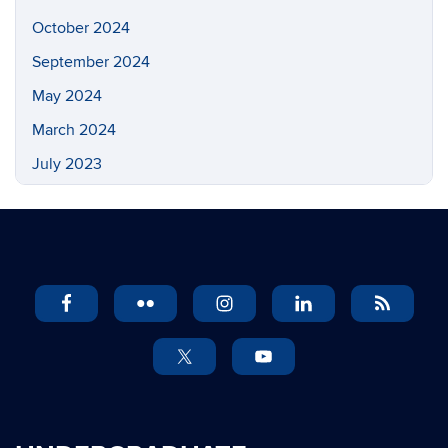
October 2024
September 2024
May 2024
March 2024
July 2023
May 2023
March 2023
February 2023
November 2022
September 2022
July 2022
May 2022
April 2022