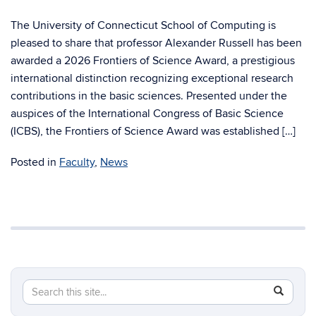
The University of Connecticut School of Computing is
pleased to share that professor Alexander Russell has been
awarded a 2026 Frontiers of Science Award, a prestigious
international distinction recognizing exceptional research
contributions in the basic sciences. Presented under the
auspices of the International Congress of Basic Science
(ICBS), the Frontiers of Science Award was established […]
Posted in
Faculty
,
News
Search
Search
SEAR
in
this