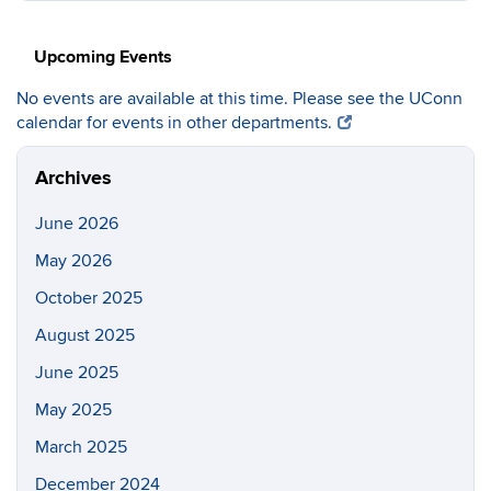
https://c
Site
Upcoming Events
No events are available at this time. Please see the UConn
calendar for events in other departments.
Archives
June 2026
May 2026
October 2025
August 2025
June 2025
May 2025
March 2025
December 2024