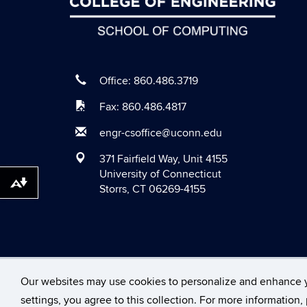
Office: 860.486.3719
Fax: 860.486.4817
engr-csoffice@uconn.edu
371 Fairfield Way, Unit 4155
University of Connecticut
Download alternative formats ...
Storrs, CT 06269-4155
©
University of Conne
Our websites may use cookies to personalize and enhance 
settings, you agree to this collection. For more information