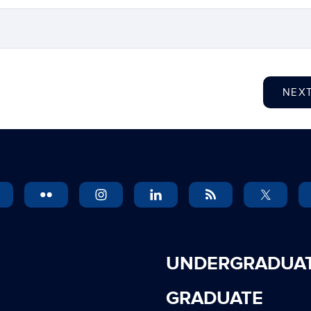
NEX
UNDERGRADUA
GRADUATE