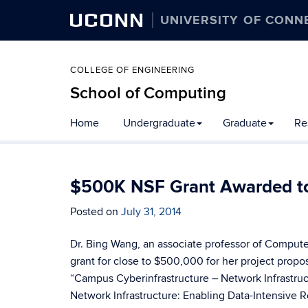
UCONN
UNIVERSITY OF CONN
COLLEGE OF ENGINEERING
School of Computing
Skip
Home
Undergraduate
Graduate
Re
to
content
$500K NSF Grant Awarded to
Posted on
July 31, 2014
Dr. Bing Wang, an associate professor of Comput
grant for close to $500,000 for her project prop
“Campus Cyberinfrastructure – Network Infrastru
Network Infrastructure: Enabling Data-Intensive R