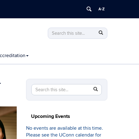
Search
Search
Search
in
this
https://computing.engineering.uconn.edu
Site
ccreditation
r
Search
Search
SEARCH
in
this
https://computing.engineering.uconn.edu/>
Site
Upcoming Events
No events are available at this time.
Please see the UConn calendar for