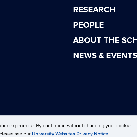
RESEARCH
PEOPLE
ABOUT THE SC
NEWS & EVENT
cticut
Disclaimers, Privacy & Copyright
Accessibility
your experience. By continuing without changing your cookie
, please see our
University Websites Privacy Notice
.