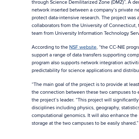
through Science Demilitarized Zone (DMZ)”. A demi
network inserted between a company’s private ne
protect data-intensive research. The project was a
collaborators from the University of Connecticut
team from University Information Technology Serv
According to the
NSF website
, “the CC-NIE progr
support a range of data transfers supporting co
program also supports network integration activiti
predictability for science applications and distrib
“The main goal of the project is to provide at 
the connection between these two campuses to ena
the project’s leader. “This project will significant
disciplines including physics, geography, statistic
computational genomics. It will also enhance th
storage at the two campuses to be easily shared.”