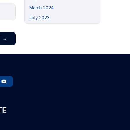
March 2024
July 2023
May 2023
March 2023
T
→
February 2023
November 2022
September 2022
July 2022
May 2022
April 2022
March 2022
TE
February 2022
November 2021