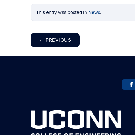
This entry was posted in
News
.
←
PREVIOUS