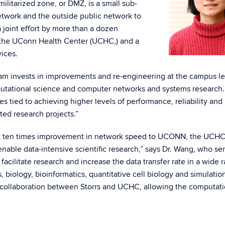
litarized zone, or DMZ, is a small sub-
twork and the outside public network to
 joint effort by more than a dozen
, the UConn Health Center (UCHC,) and a
ices.
am invests in improvements and re-engineering at the campus le
mputational science and computer networks and systems research
es tied to achieving higher levels of performance, reliability and
uted research projects.”
least ten times improvement in network speed to UCONN, the UCHC
ble data-intensive scientific research,” says Dr. Wang, who se
ly facilitate research and increase the data transfer rate in a wide 
s, biology, bioinformatics, quantitative cell biology and simulatio
e collaboration between Storrs and UCHC, allowing the computat