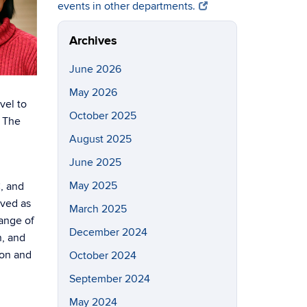
events in other departments.
Archives
June 2026
May 2026
vel to
October 2025
. The
August 2025
June 2025
May 2025
, and
rved as
March 2025
range of
December 2024
n, and
ion and
October 2024
September 2024
May 2024