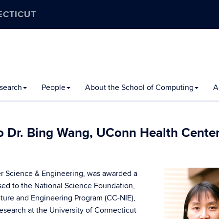
ECTICUT
search
People
About the School of Computing
A
 Dr. Bing Wang, UConn Health Cente
er Science & Engineering, was awarded a
osed to the National Science Foundation,
cture and Engineering Program (CC-NIE),
esearch at the University of Connecticut