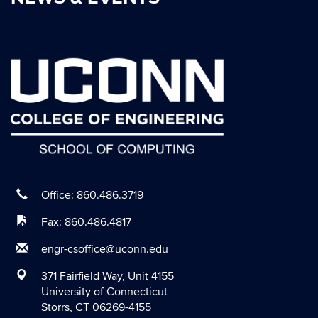
October 2020
September 2020
August 2020
July 2020
June 2020
May 2020
April 2020
March 2020
Office: 860.486.3719
February 2020
Fax: 860.486.4817
January 2020
engr-csoffice@uconn.edu
December 2019
371 Fairfield Way, Unit 4155
November 2019
University of Connecticut
Storrs, CT 06269-4155
October 2019