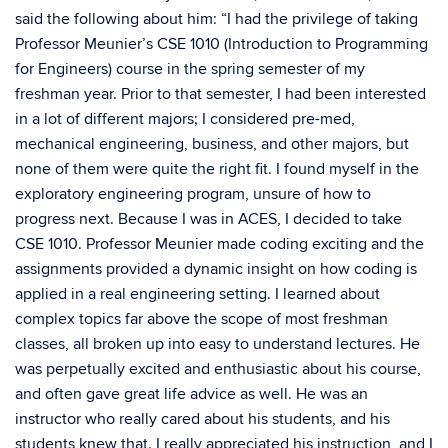
said the following about him: “I had the privilege of taking
Professor Meunier’s CSE 1010 (Introduction to Programming
for Engineers) course in the spring semester of my
freshman year. Prior to that semester, I had been interested
in a lot of different majors; I considered pre-med,
mechanical engineering, business, and other majors, but
none of them were quite the right fit. I found myself in the
exploratory engineering program, unsure of how to
progress next. Because I was in ACES, I decided to take
CSE 1010. Professor Meunier made coding exciting and the
assignments provided a dynamic insight on how coding is
applied in a real engineering setting. I learned about
complex topics far above the scope of most freshman
classes, all broken up into easy to understand lectures. He
was perpetually excited and enthusiastic about his course,
and often gave great life advice as well. He was an
instructor who really cared about his students, and his
students knew that. I really appreciated his instruction, and I