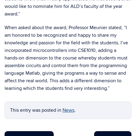
would like to nominate him for ALD’s faculty of the year
award.”
When asked about the award, Professor Meunier stated, “I
am honored to be recognized and happy to share my
knowledge and passion for the field with the students. I’ve
incorporated microcontrollers into CSE1010, adding a
hands-on dimension to the course whereby students must
assemble circuits and control them from the programming
language Matlab, giving the programs a way to sense and
affect the real world. This adds a different dimension to
learning which the students find very interesting.”
This entry was posted in
News
.