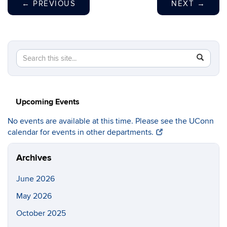
←
PREVIOUS
NEXT
→
Search
Search
SEAR
in
this
https://c
Site
Upcoming Events
No events are available at this time. Please see the UConn
calendar for events in other departments.
Archives
June 2026
May 2026
October 2025