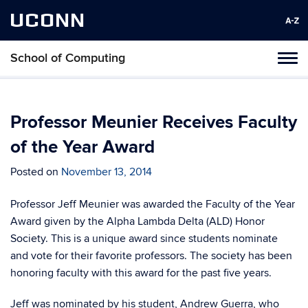
UCONN
School of Computing
Toggl
naviga
Skip
to
content
Professor Meunier Receives Faculty
of the Year Award
Posted on
November 13, 2014
Professor Jeff Meunier was awarded the Faculty of the Year
Award given by the Alpha Lambda Delta (ALD) Honor
Society. This is a unique award since students nominate
and vote for their favorite professors. The society has been
honoring faculty with this award for the past five years.
Jeff was nominated by his student, Andrew Guerra, who