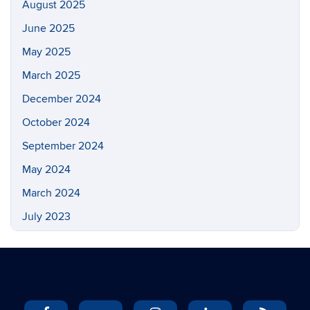
August 2025
June 2025
May 2025
March 2025
December 2024
October 2024
September 2024
May 2024
March 2024
July 2023
May 2023
March 2023
February 2023