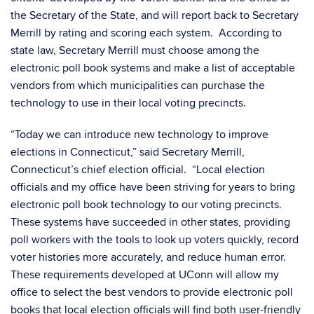
the Secretary of the State, and will report back to Secretary
Merrill by rating and scoring each system. According to
state law, Secretary Merrill must choose among the
electronic poll book systems and make a list of acceptable
vendors from which municipalities can purchase the
technology to use in their local voting precincts.
“Today we can introduce new technology to improve
elections in Connecticut,” said Secretary Merrill,
Connecticut’s chief election official. “Local election
officials and my office have been striving for years to bring
electronic poll book technology to our voting precincts.
These systems have succeeded in other states, providing
poll workers with the tools to look up voters quickly, record
voter histories more accurately, and reduce human error.
These requirements developed at UConn will allow my
office to select the best vendors to provide electronic poll
books that local election officials will find both user-friendly