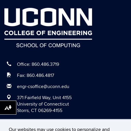
September 2020
August 2020
July 2020
June 2020
May 2020
April 2020
March 2020
Office: 860.486.3719
February 2020
Fax: 860.486.4817
January 2020
engr-csoffice@uconn.edu
December 2019
371 Fairfield Way, Unit 4155
November 2019
University of Connecticut
Download alternative formats ...
Storrs, CT 06269-4155
October 2019
September 2019
Our websites may use cookies to personalize and