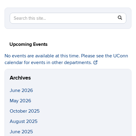
Search
Search
SEAR
in
this
https://c
Site
Upcoming Events
No events are available at this time. Please see the UConn
calendar for events in other departments.
Archives
June 2026
May 2026
October 2025
August 2025
June 2025