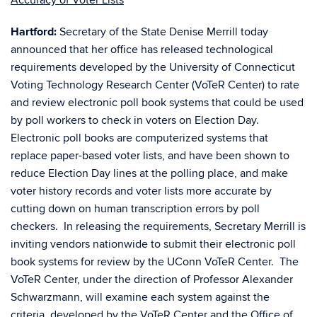
Accuracy of Voter Lists
Hartford:
Secretary of the State Denise Merrill today
announced that her office has released technological
requirements developed by the University of Connecticut
Voting Technology Research Center (VoTeR Center) to rate
and review electronic poll book systems that could be used
by poll workers to check in voters on Election Day.
Electronic poll books are computerized systems that
replace paper-based voter lists, and have been shown to
reduce Election Day lines at the polling place, and make
voter history records and voter lists more accurate by
cutting down on human transcription errors by poll
checkers. In releasing the requirements, Secretary Merrill is
inviting vendors nationwide to submit their electronic poll
book systems for review by the UConn VoTeR Center. The
VoTeR Center, under the direction of Professor Alexander
Schwarzmann, will examine each system against the
criteria developed by the VoTeR Center and the Office of