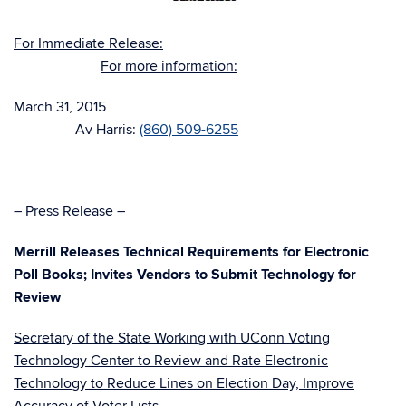
For Immediate Release:
For more information:
March 31, 2015
Av Harris:
(860) 509-6255
– Press Release –
Merrill Releases Technical Requirements for Electronic
Poll Books; Invites Vendors to Submit Technology for
Review
Secretary of the State Working with UConn Voting
Technology Center to Review and Rate Electronic
Technology to Reduce Lines on Election Day, Improve