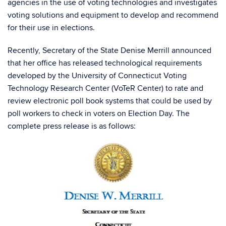
agencies in the use of voting technologies and investigates
voting solutions and equipment to develop and recommend
for their use in elections.
Recently, Secretary of the State Denise Merrill announced
that her office has released technological requirements
developed by the University of Connecticut Voting
Technology Research Center (VoTeR Center) to rate and
review electronic poll book systems that could be used by
poll workers to check in voters on Election Day. The
complete press release is as follows: