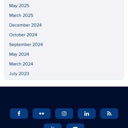
May 2025
March 2025
December 2024
October 2024
September 2024
May 2024
March 2024
July 2023
May 2023
March 2023
February 2023
November 2022
September 2022