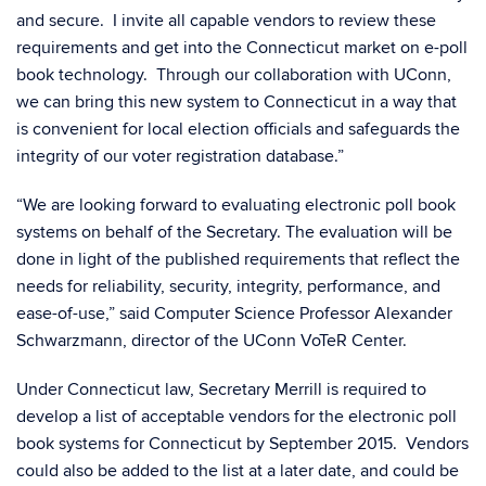
and secure. I invite all capable vendors to review these
requirements and get into the Connecticut market on e-poll
book technology. Through our collaboration with UConn,
we can bring this new system to Connecticut in a way that
is convenient for local election officials and safeguards the
integrity of our voter registration database.”
“We are looking forward to evaluating electronic poll book
systems on behalf of the Secretary. The evaluation will be
done in light of the published requirements that reflect the
needs for reliability, security, integrity, performance, and
ease-of-use,” said Computer Science Professor Alexander
Schwarzmann, director of the UConn VoTeR Center.
Under Connecticut law, Secretary Merrill is required to
develop a list of acceptable vendors for the electronic poll
book systems for Connecticut by September 2015. Vendors
could also be added to the list at a later date, and could be