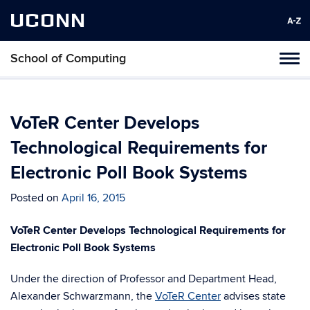
UCONN
School of Computing
Toggl
naviga
Skip
to
content
VoTeR Center Develops
Technological Requirements for
Electronic Poll Book Systems
Posted on
April 16, 2015
VoTeR Center Develops Technological Requirements for
Electronic Poll Book Systems
Under the direction of Professor and Department Head,
Alexander Schwarzmann, the
VoTeR Center
advises state