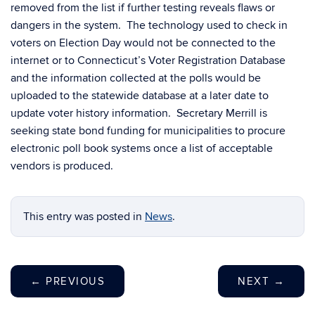
removed from the list if further testing reveals flaws or
dangers in the system. The technology used to check in
voters on Election Day would not be connected to the
internet or to Connecticut’s Voter Registration Database
and the information collected at the polls would be
uploaded to the statewide database at a later date to
update voter history information. Secretary Merrill is
seeking state bond funding for municipalities to procure
electronic poll book systems once a list of acceptable
vendors is produced.
This entry was posted in
News
.
←
PREVIOUS
NEXT
→