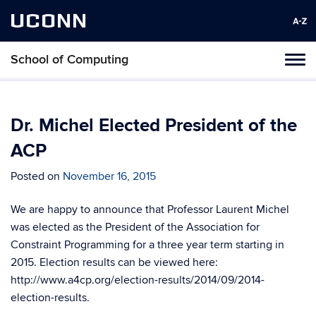
UCONN
School of Computing
Toggl
naviga
Skip
to
content
Dr. Michel Elected President of the
ACP
Posted on
November 16, 2015
We are happy to announce that Professor Laurent Michel
was elected as the President of the Association for
Constraint Programming for a three year term starting in
2015. Election results can be viewed here:
http://www.a4cp.org/election-results/2014/09/2014-
election-results.