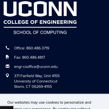
August 2020
July 2020
June 2020
May 2020
April 2020
March 2020
Office: 860.486.3719
February 2020
Fax: 860.486.4817
January 2020
engr-csoffice@uconn.edu
December 2019
371 Fairfield Way, Unit 4155
November 2019
University of Connecticut
Storrs, CT 06269-4155
October 2019
September 2019
Our websites may use cookies to personalize and
August 2019