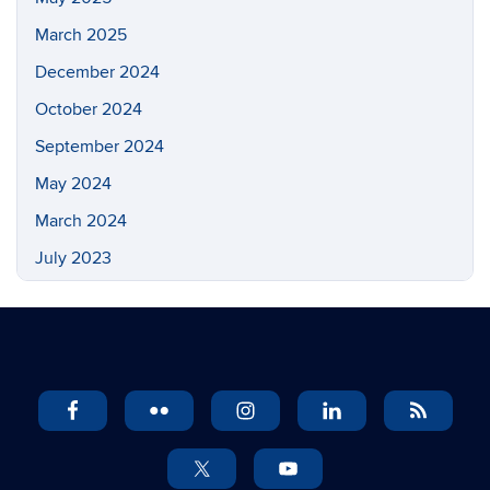
March 2025
December 2024
October 2024
September 2024
May 2024
March 2024
July 2023
May 2023
March 2023
February 2023
November 2022
September 2022
July 2022