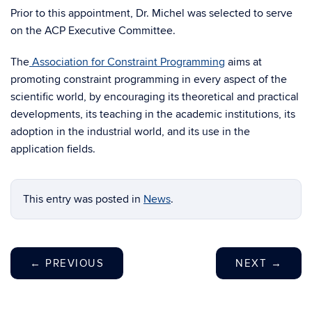
Prior to this appointment, Dr. Michel was selected to serve
on the ACP Executive Committee.
The
Association for Constraint Programming
aims at
promoting constraint programming in every aspect of the
scientific world, by encouraging its theoretical and practical
developments, its teaching in the academic institutions, its
adoption in the industrial world, and its use in the
application fields.
This entry was posted in
News
.
←
PREVIOUS
NEXT
→