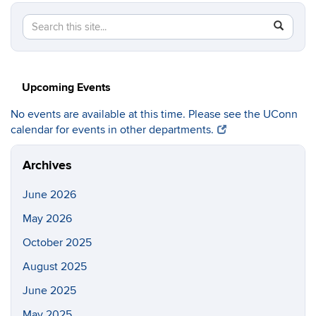
Search
Search
SEAR
in
this
https://c
Site
Upcoming Events
No events are available at this time. Please see the UConn
calendar for events in other departments.
Archives
June 2026
May 2026
October 2025
August 2025
June 2025
May 2025