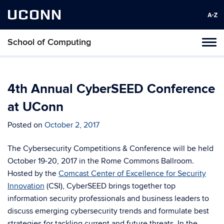
UCONN
School of Computing
Toggl
naviga
Skip
to
content
4th Annual CyberSEED Conference
at UConn
Posted on
October 2, 2017
The Cybersecurity Competitions & Conference will be held
October 19-20, 2017 in the Rome Commons Ballroom.
Hosted by the
Comcast Center of Excellence for Security
Innovation
(CSI), CyberSEED brings together top
information security professionals and business leaders to
discuss emerging cybersecurity trends and formulate best
strategies for tackling current and future threats. In the