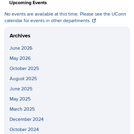
Upcoming Events
No events are available at this time. Please see the UConn
calendar for events in other departments.
Archives
June 2026
May 2026
October 2025
August 2025
June 2025
May 2025
March 2025
December 2024
October 2024