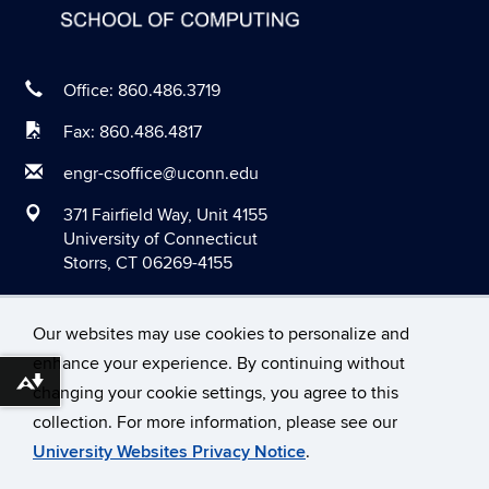
May 2020
April 2020
March 2020
Office: 860.486.3719
February 2020
Fax: 860.486.4817
January 2020
engr-csoffice@uconn.edu
December 2019
371 Fairfield Way, Unit 4155
November 2019
University of Connecticut
Storrs, CT 06269-4155
October 2019
September 2019
Our websites may use cookies to personalize and
August 2019
enhance your experience. By continuing without
June 2019
Download alternative formats ...
changing your cookie settings, you agree to this
©
University of Connecticut
May 2019
collection. For more information, please see our
Disclaimers, Privacy & Copyright
Accessibility
University Websites Privacy Notice
.
April 2019
Webmaster Login