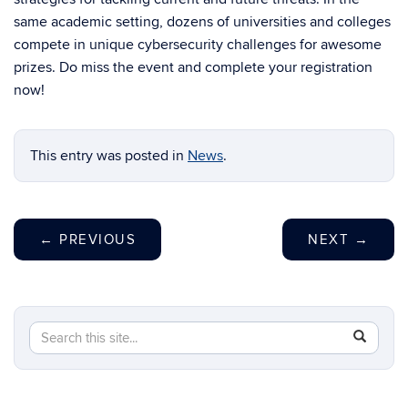
same academic setting, dozens of universities and colleges
compete in unique cybersecurity challenges for awesome
prizes. Do miss the event and complete your registration
now!
This entry was posted in
News
.
←
PREVIOUS
NEXT
→
Search
Search
SEAR
in
this
https://c
Site