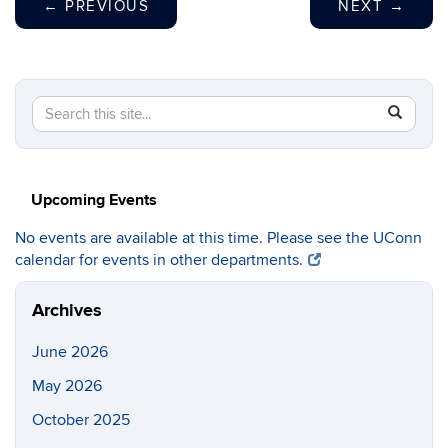
←
PREVIOUS
NEXT
→
Search
Search
SEAR
in
this
https://c
Site
Upcoming Events
No events are available at this time. Please see the UConn
calendar for events in other departments.
Archives
June 2026
May 2026
October 2025