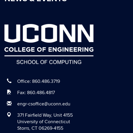
October 2020
September 2020
August 2020
July 2020
June 2020
May 2020
April 2020
March 2020
Office: 860.486.3719
February 2020
Fax: 860.486.4817
January 2020
engr-csoffice@uconn.edu
December 2019
371 Fairfield Way, Unit 4155
November 2019
University of Connecticut
Storrs, CT 06269-4155
October 2019