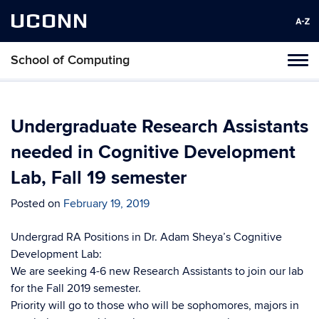
UCONN
School of Computing
Toggl
naviga
Skip
to
content
Undergraduate Research Assistants
needed in Cognitive Development
Lab, Fall 19 semester
Posted on
February 19, 2019
Undergrad RA Positions in Dr. Adam Sheya’s Cognitive
Development Lab:
We are seeking 4-6 new Research Assistants to join our lab
for the Fall 2019 semester.
Priority will go to those who will be sophomores, majors in