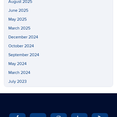
August 2025
June 2025
May 2025
March 2025
December 2024
October 2024
September 2024
May 2024
March 2024
July 2023
May 2023
March 2023
February 2023