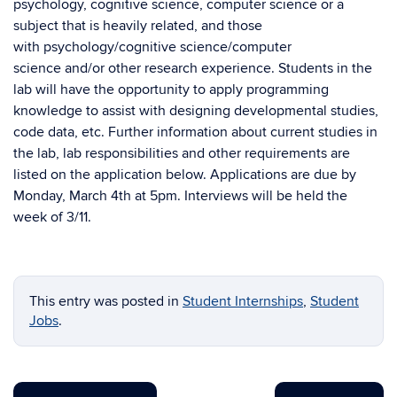
psychology, cognitive science, computer science or a
subject that is heavily related, and those
with psychology/cognitive science/computer
science and/or other research experience. Students in the
lab will have the opportunity to apply programming
knowledge to assist with designing developmental studies,
code data, etc. Further information about current studies in
the lab, lab responsibilities and other requirements are
listed on the application below. Applications are due by
Monday, March 4th at 5pm. Interviews will be held the
week of 3/11.
This entry was posted in
Student Internships
,
Student
Jobs
.