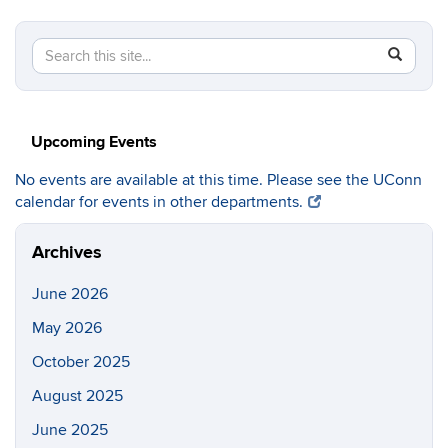
Search
Search
SEAR
in
this
https://c
Site
Upcoming Events
No events are available at this time. Please see the UConn
calendar for events in other departments.
Archives
June 2026
May 2026
October 2025
August 2025
June 2025