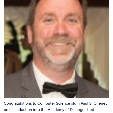
Congratulations to Computer Science alum Paul S. Cheney
on his induction into the Academy of Distinguished