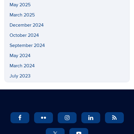
May 2025
March 2025
December 2024
October 2024
September 2024
May 2024
March 2024
July 2023
May 2023
March 2023
February 2023
November 2022
September 2022