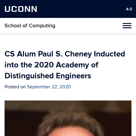
UCONN
School of Computing
Toggl
naviga
Skip
to
content
CS Alum Paul S. Cheney Inducted
into the 2020 Academy of
Distinguished Engineers
Posted on
September 22, 2020