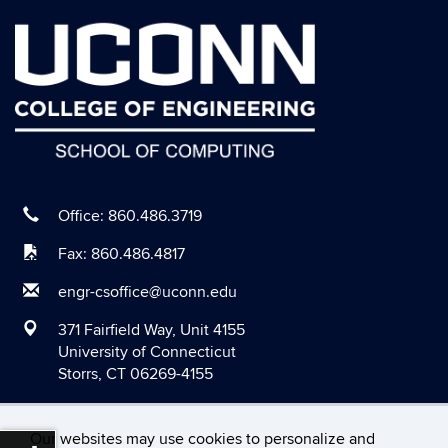
September 2020
August 2020
July 2020
June 2020
May 2020
April 2020
March 2020
Office: 860.486.3719
February 2020
Fax: 860.486.4817
January 2020
engr-csoffice@uconn.edu
December 2019
371 Fairfield Way, Unit 4155
November 2019
University of Connecticut
Storrs, CT 06269-4155
October 2019
September 2019
Our websites may use cookies to personalize and
August 2019