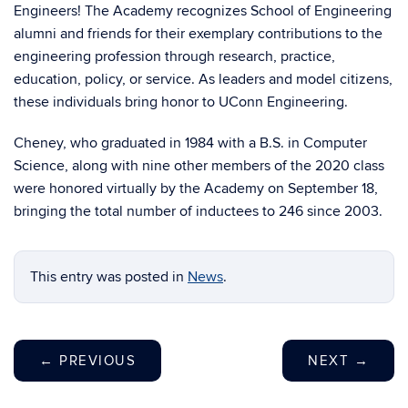
Engineers! The Academy recognizes School of Engineering
alumni and friends for their exemplary contributions to the
engineering profession through research, practice,
education, policy, or service. As leaders and model citizens,
these individuals bring honor to UConn Engineering.
Cheney, who graduated in 1984 with a B.S. in Computer
Science, along with nine other members of the 2020 class
were honored virtually by the Academy on September 18,
bringing the total number of inductees to 246 since 2003.
This entry was posted in
News
.
←
PREVIOUS
NEXT
→