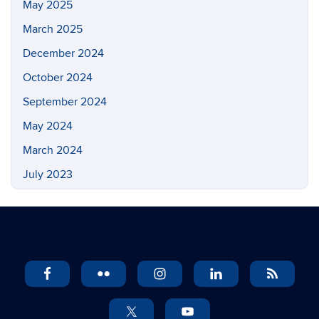
May 2025
March 2025
December 2024
October 2024
September 2024
May 2024
March 2024
July 2023
May 2023
March 2023
February 2023
November 2022
September 2022