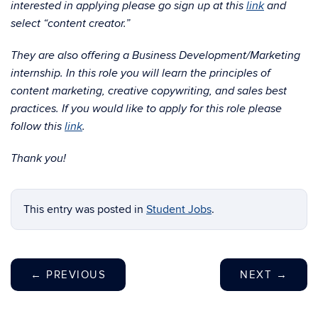
interested in applying please go sign up at this
link
and
select “content creator.”
They are also offering a Business Development/Marketing
internship. In this role you will learn the principles of
content marketing, creative copywriting, and sales best
practices. If you would like to apply for this role please
follow this
link
.
Thank you!
This entry was posted in
Student Jobs
.
←
PREVIOUS
NEXT
→