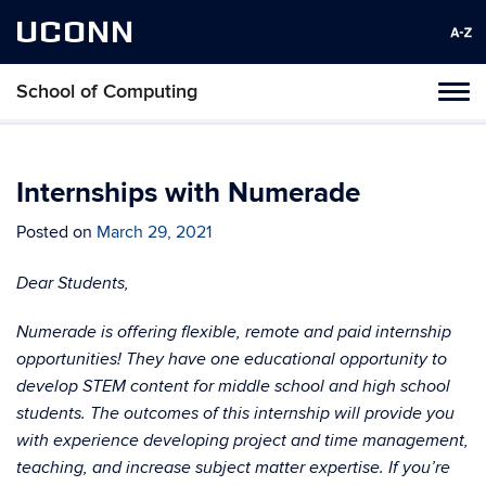
UCONN
School of Computing
Toggl
naviga
Skip
to
content
Internships with Numerade
Posted on
March 29, 2021
Dear Students,
Numerade is offering flexible, remote and paid internship
opportunities! They have one educational opportunity to
develop STEM content for middle school and high school
students. The outcomes of this internship will provide you
with experience developing project and time management,
teaching, and increase subject matter expertise. If you’re