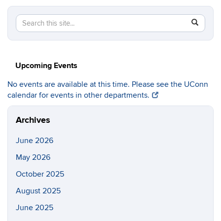
Search
Search
SEAR
in
this
https://c
Site
Upcoming Events
No events are available at this time. Please see the UConn
calendar for events in other departments.
Archives
June 2026
May 2026
October 2025
August 2025
June 2025