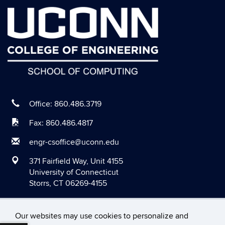
August 2020
July 2020
June 2020
May 2020
April 2020
March 2020
Office: 860.486.3719
February 2020
Fax: 860.486.4817
January 2020
engr-csoffice@uconn.edu
December 2019
371 Fairfield Way, Unit 4155
November 2019
University of Connecticut
Storrs, CT 06269-4155
October 2019
September 2019
Our websites may use cookies to personalize and
August 2019