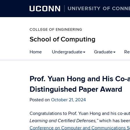
UCONN
UNIVERSITY OF CONN
COLLEGE OF ENGINEERING
School of Computing
Skip
Home
Undergraduate
Graduate
Re
to
content
Prof. Yuan Hong and His Co-
Distinguished Paper Award
Posted on
October 21, 2024
Congratulations to Prof. Yuan Hong and his co-aut
which has been
Learning and Certified Defenses,”
Conference on Computer and Communications Se