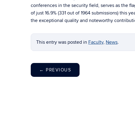
conferences in the security field, serves as the 
of just 16.9% (331 out of 1964 submissions) this ye
the exceptional quality and noteworthy contributio
This entry was posted in
Faculty
,
News
.
←
PREVIOUS