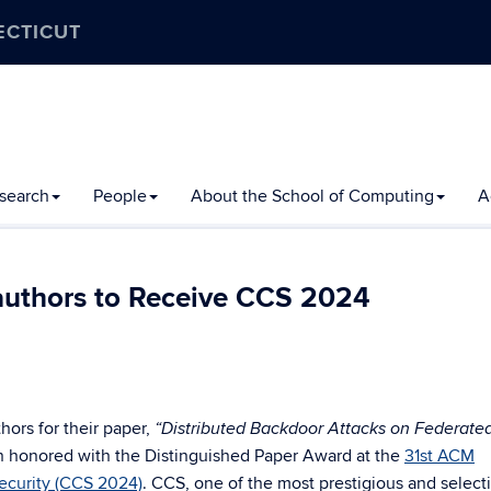
ECTICUT
search
People
About the School of Computing
A
authors to Receive CCS 2024
hors for their paper,
“Distributed Backdoor Attacks on Federate
 honored with the Distinguished Paper Award at the
31st ACM
curity (CCS 2024)
. CCS, one of the most prestigious and select