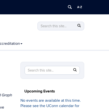
Search
Search
Search
in
this
https://computing.engineering.uconn.edu
Site
ccreditation
Search
Search
SEARCH
in
this
https://computing.engineering.uconn.edu/>
Site
Upcoming Events
d Graph
No events are available at this time.
Please see the UConn calendar for
ive