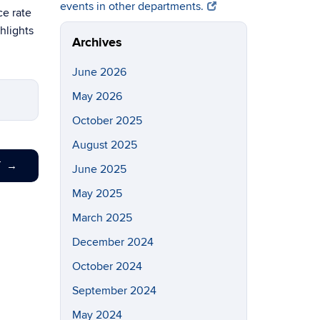
events in other departments.
ce rate
ghlights
Archives
June 2026
May 2026
October 2025
August 2025
T
→
June 2025
May 2025
March 2025
December 2024
October 2024
September 2024
May 2024