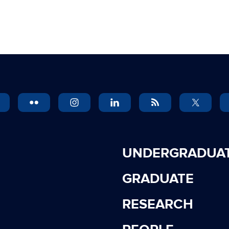
UNDERGRADUA
GRADUATE
RESEARCH