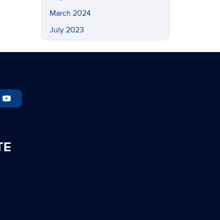
March 2024
July 2023
May 2023
March 2023
February 2023
November 2022
September 2022
July 2022
TE
May 2022
April 2022
March 2022
February 2022
November 2021