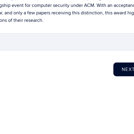
flagship event for computer security under ACM. With an acceptan
ar, and only a few papers receiving this distinction, this award hi
ns of their research.
NEX