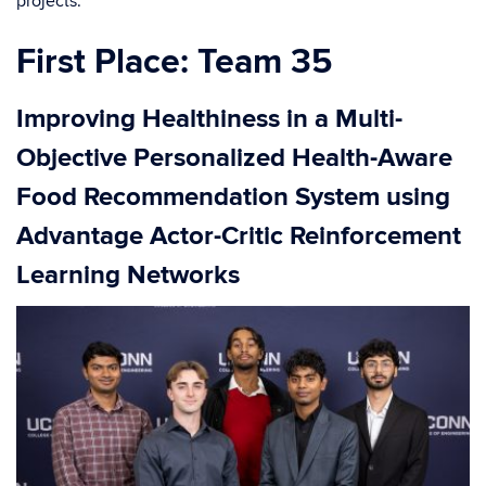
projects.
First Place: Team 35
Improving Healthiness in a Multi-
Objective Personalized Health-Aware
Food Recommendation System using
Advantage Actor-Critic Reinforcement
Learning Networks