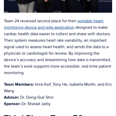
Team 24 received second place for their
portable heart-
monitoring device and web application
designed to make
cardiac health data easier to collect and share with doctors.
Their system measures heart rate variability, an important
signal used to assess heart health, and sends the data to a
physician or cardiologist for review. By improving the
device’s accuracy and streamlining how data is transmitted,
the team’s work supports more accessible, real-time patient
monitoring.
Team Members:
Imra Asif, Tony He, Isabella Morfin, and Eric
Wang
Advisor:
Dr. Dong-Guk Shin
Sponsor:
Dr. Sharad Jaitly