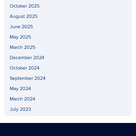
October 2025
August 2025
June 2025
May 2025
March 2025
December 2024
October 2024
September 2024
May 2024
March 2024
July 2023
May 2023
March 2023