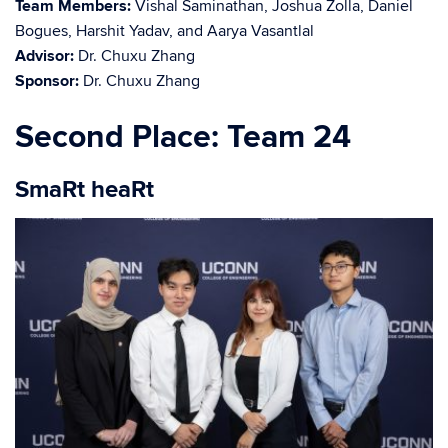
Team Members:
Vishal Saminathan, Joshua Zolla, Daniel
Bogues, Harshit Yadav, and Aarya Vasantlal
Advisor:
Dr. Chuxu Zhang
Sponsor:
Dr. Chuxu Zhang
Second Place: Team 24
SmaRt heaRt