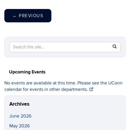
←
PREVIOUS
Search
Search
SEAR
in
this
https://c
Site
Upcoming Events
No events are available at this time. Please see the UConn
calendar for events in other departments.
Archives
June 2026
May 2026