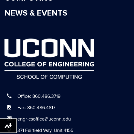
March 2021
NEWS & EVENTS
January 2021
October 2020
September 2020
August 2020
July 2020
June 2020
May 2020
April 2020
March 2020
Office: 860.486.3719
February 2020
Fax: 860.486.4817
January 2020
engr-csoffice@uconn.edu
December 2019
Download alternative formats ...
371 Fairfield Way, Unit 4155