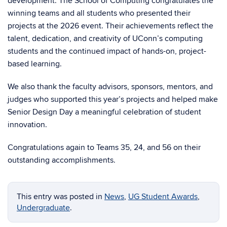
development. The School of Computing congratulates the
winning teams and all students who presented their
projects at the 2026 event. Their achievements reflect the
talent, dedication, and creativity of UConn’s computing
students and the continued impact of hands-on, project-
based learning.
We also thank the faculty advisors, sponsors, mentors, and
judges who supported this year’s projects and helped make
Senior Design Day a meaningful celebration of student
innovation.
Congratulations again to Teams 35, 24, and 56 on their
outstanding accomplishments.
This entry was posted in
News
,
UG Student Awards
,
Undergraduate
.