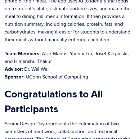
photo of their meal. The app uses AI to identify the foods
on a student’s plate, estimate portion sizes, and match the
meal to dining hall menu information. It then provides a
nutrition summary, including calories, protein, fats, and
carbohydrates, making it easier for students to understand
their meals without manually entering each item.
Team Members:
Alex Manos, Yaohui Liu, Josef Karpinski,
and Himanshu Thakur
Advisor:
Dr. Wei Wei
Sponsor:
UConn School of Computing
Congratulations to All
Participants
Senior Design Day represents the culmination of two
semesters of hard work, collaboration, and technical