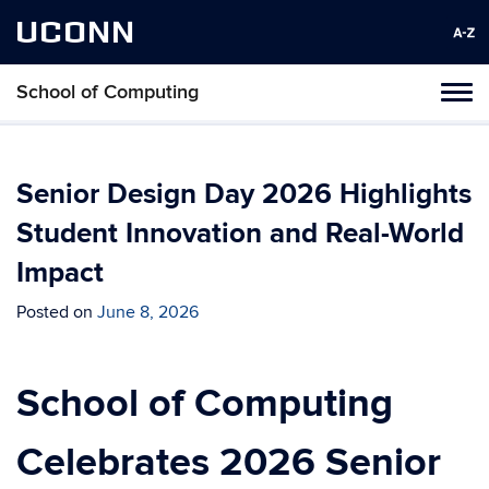
UCONN
School of Computing
Toggl
naviga
Skip
to
content
Senior Design Day 2026 Highlights
Student Innovation and Real-World
Impact
Posted on
June 8, 2026
School of Computing
Celebrates 2026 Senior