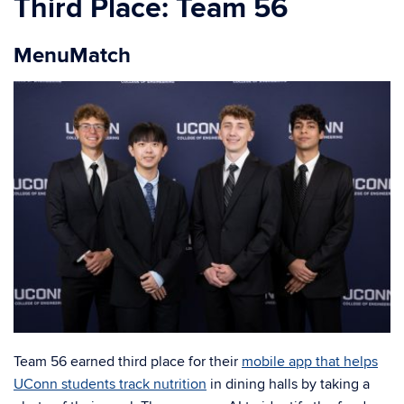
Third Place: Team 56
MenuMatch
Team 56 earned third place for their
mobile app that helps
UConn students track nutrition
in dining halls by taking a