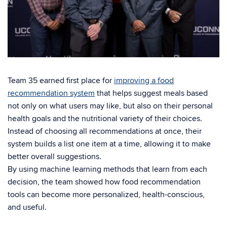
Team 35 earned first place for
improving a food
recommendation system
that helps suggest meals based
not only on what users may like, but also on their personal
health goals and the nutritional variety of their choices.
Instead of choosing all recommendations at once, their
system builds a list one item at a time, allowing it to make
better overall suggestions.
By using machine learning methods that learn from each
decision, the team showed how food recommendation
tools can become more personalized, health-conscious,
and useful.