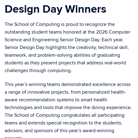
Design Day Winners
The School of Computing is proud to recognize the
outstanding student teams honored at the 2026 Computer
Science and Engineering Senior Design Day. Each year,
Senior Design Day highlights the creativity, technical skill,
teamwork, and problem-solving abilities of graduating
students as they present projects that address real-world
challenges through computing.
This year’s winning teams demonstrated excellence across
a range of innovative projects, from personalized health-
aware recommendation systems to smart health
technologies and tools that improve the dining experience.
The School of Computing congratulates all participating
teams and extends special recognition to the students,
advisors, and sponsors of this year’s award-winning