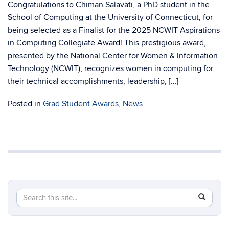
Congratulations to Chiman Salavati, a PhD student in the
School of Computing at the University of Connecticut, for
being selected as a Finalist for the 2025 NCWIT Aspirations
in Computing Collegiate Award! This prestigious award,
presented by the National Center for Women & Information
Technology (NCWIT), recognizes women in computing for
their technical accomplishments, leadership, […]
Posted in
Grad Student Awards
,
News
Search
Search
SEAR
in
this
https://c
Site