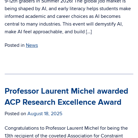
9-12th graders in Summer 2026! The global job market is
being shaped by AI, and early literacy helps students make
informed academic and career choices as AI becomes
central to many industries. This event will demystify AI,
make AI feel approachable, and build […]
Posted in
News
Professor Laurent Michel awarded
ACP Research Excellence Award
Posted on
August 18, 2025
Congratulations to Professor Laurent Michel for being the
13th recipient of the coveted Association for Constraint