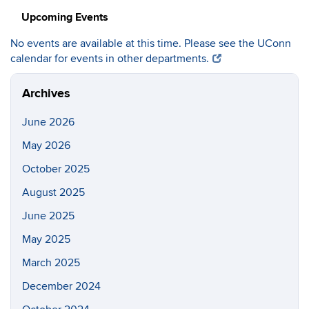
Upcoming Events
No events are available at this time. Please see the UConn
calendar for events in other departments.
Archives
June 2026
May 2026
October 2025
August 2025
June 2025
May 2025
March 2025
December 2024