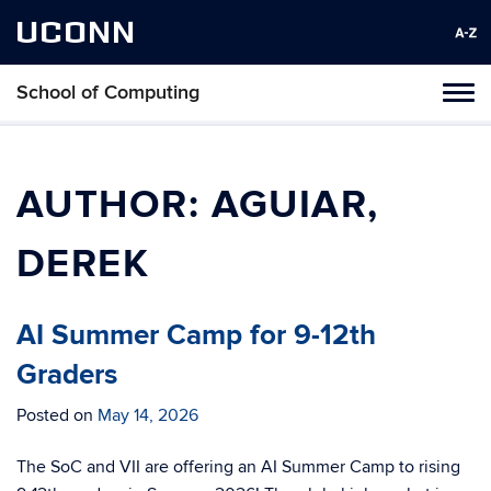
UCONN
School of Computing
Toggl
naviga
Skip
to
content
AUTHOR:
AGUIAR,
DEREK
AI Summer Camp for 9-12th
Graders
Posted on
May 14, 2026
The SoC and VII are offering an AI Summer Camp to rising