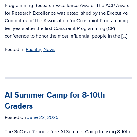
Programming Research Excellence Award! The ACP Award
for Research Excellence was established by the Executive
Committee of the Association for Constraint Programming
ten years after the first Constraint Programming (CP)
conference to honor the most influential people in the […]
Posted in
Faculty
,
News
AI Summer Camp for 8-10th
Graders
Posted on
June 22, 2025
The SoC is offering a free AI Summer Camp to rising 8-10th