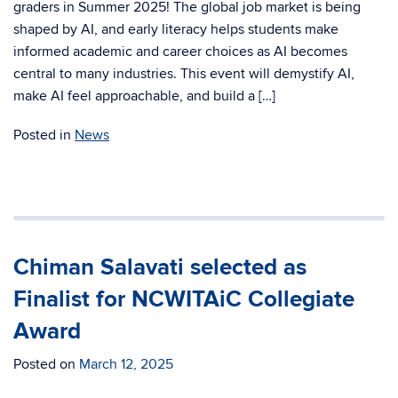
graders in Summer 2025! The global job market is being
shaped by AI, and early literacy helps students make
informed academic and career choices as AI becomes
central to many industries. This event will demystify AI,
make AI feel approachable, and build a […]
Posted in
News
Chiman Salavati selected as
Finalist for NCWITAiC Collegiate
Award
Posted on
March 12, 2025