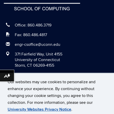
May 2020
April 2020
March 2020
Office: 860.486.3719
February 2020
Fax: 860.486.4817
January 2020
engr-csoffice@uconn.edu
December 2019
371 Fairfield Way, Unit 4155
November 2019
University of Connecticut
Storrs, CT 06269-4155
October 2019
September 2019
Download alternative formats ...
Our websites may use cookies to personalize and
August 2019
enhance your experience. By continuing without
June 2019
changing your cookie settings, you agree to this
©
University of Connecticut
May 2019
collection. For more information, please see our
Disclaimers, Privacy & Copyright
Accessibility
University Websites Privacy Notice
.
April 2019
Webmaster Login