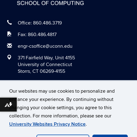
April 2020
March 2020
Office: 860.486.3719
February 2020
Fax: 860.486.4817
January 2020
engr-csoffice@uconn.edu
December 2019
371 Fairfield Way, Unit 4155
November 2019
University of Connecticut
Storrs, CT 06269-4155
October 2019
September 2019
Our websites may use cookies to personalize and
August 2019
enhance your experience. By continuing without
June 2019
Download alternative formats ...
changing your cookie settings, you agree to this
©
University of Connecticut
May 2019
collection. For more information, please see our
Disclaimers, Privacy & Copyright
Accessibility
University Websites Privacy Notice
.
April 2019
Webmaster Login
March 2019