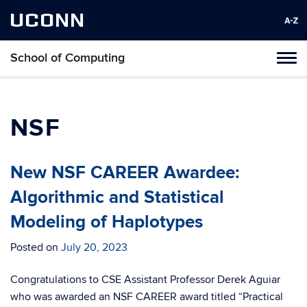
UCONN
School of Computing
Toggl
naviga
Skip
to
content
NSF
New NSF CAREER Awardee:
Algorithmic and Statistical
Modeling of Haplotypes
Posted on
July 20, 2023
Congratulations to CSE Assistant Professor Derek Aguiar
who was awarded an NSF CAREER award titled “Practical