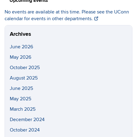
Upcoming Events
No events are available at this time. Please see the UConn
calendar for events in other departments.
Archives
June 2026
May 2026
October 2025
August 2025
June 2025
May 2025
March 2025
December 2024
October 2024