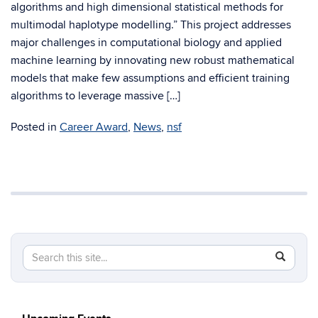
algorithms and high dimensional statistical methods for
multimodal haplotype modelling.” This project addresses
major challenges in computational biology and applied
machine learning by innovating new robust mathematical
models that make few assumptions and efficient training
algorithms to leverage massive […]
Posted in
Career Award
,
News
,
nsf
Search
Search
SEAR
in
this
https://c
Site