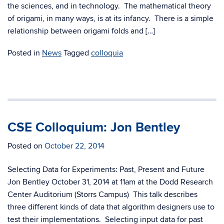
the sciences, and in technology. The mathematical theory
of origami, in many ways, is at its infancy. There is a simple
relationship between origami folds and […]
Posted in
News
Tagged
colloquia
CSE Colloquium: Jon Bentley
Posted on
October 22, 2014
Selecting Data for Experiments: Past, Present and Future
Jon Bentley October 31, 2014 at 11am at the Dodd Research
Center Auditorium (Storrs Campus) This talk describes
three different kinds of data that algorithm designers use to
test their implementations. Selecting input data for past