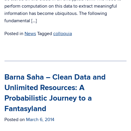
perform computation on this data to extract meaningful
information has become ubiquitous. The following
fundamental […]
Posted in
News
Tagged
colloquia
Barna Saha – Clean Data and
Unlimited Resources: A
Probabilistic Journey to a
Fantasyland
Posted on
March 6, 2014