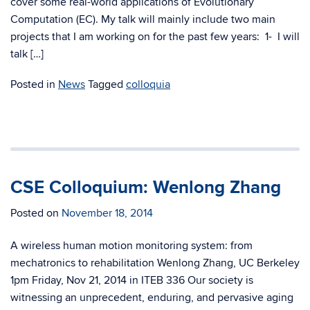
cover some real-world applications of Evolutionary
Computation (EC). My talk will mainly include two main
projects that I am working on for the past few years: 1- I will
talk […]
Posted in
News
Tagged
colloquia
CSE Colloquium: Wenlong Zhang
Posted on
November 18, 2014
A wireless human motion monitoring system: from
mechatronics to rehabilitation Wenlong Zhang, UC Berkeley
1pm Friday, Nov 21, 2014 in ITEB 336 Our society is
witnessing an unprecedent, enduring, and pervasive aging