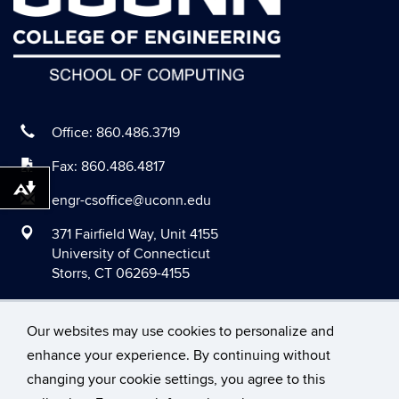
July 2020
June 2020
May 2020
April 2020
March 2020
Office: 860.486.3719
February 2020
Fax: 860.486.4817
January 2020
Download alternative formats ...
engr-csoffice@uconn.edu
December 2019
371 Fairfield Way, Unit 4155
November 2019
University of Connecticut
Storrs, CT 06269-4155
October 2019
September 2019
Our websites may use cookies to personalize and
August 2019
enhance your experience. By continuing without
June 2019
changing your cookie settings, you agree to this
©
University of Connecticut
May 2019