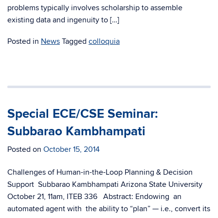
problems typically involves scholarship to assemble
existing data and ingenuity to […]
Posted in
News
Tagged
colloquia
Special ECE/CSE Seminar:
Subbarao Kambhampati
Posted on
October 15, 2014
Challenges of Human-in-the-Loop Planning & Decision
Support Subbarao Kambhampati Arizona State University
October 21, 11am, ITEB 336 Abstract: Endowing an
automated agent with the ability to “plan” — i.e., convert its