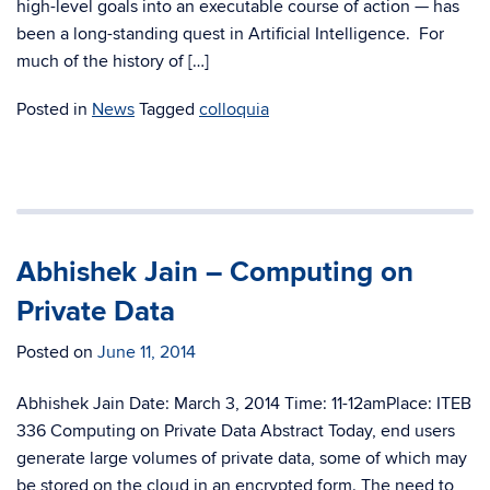
high-level goals into an executable course of action — has
been a long-standing quest in Artificial Intelligence. For
much of the history of […]
Posted in
News
Tagged
colloquia
Abhishek Jain – Computing on
Private Data
Posted on
June 11, 2014
Abhishek Jain Date: March 3, 2014 Time: 11-12amPlace: ITEB
336 Computing on Private Data Abstract Today, end users
generate large volumes of private data, some of which may
be stored on the cloud in an encrypted form. The need to