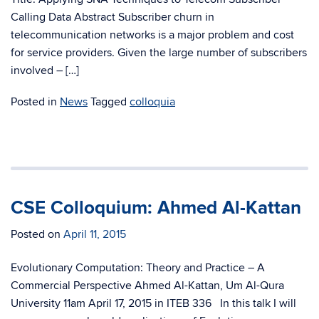
Calling Data Abstract Subscriber churn in
telecommunication networks is a major problem and cost
for service providers. Given the large number of subscribers
involved – […]
Posted in
News
Tagged
colloquia
CSE Colloquium: Ahmed Al-Kattan
Posted on
April 11, 2015
Evolutionary Computation: Theory and Practice – A
Commercial Perspective Ahmed Al-Kattan, Um Al-Qura
University 11am April 17, 2015 in ITEB 336 In this talk I will