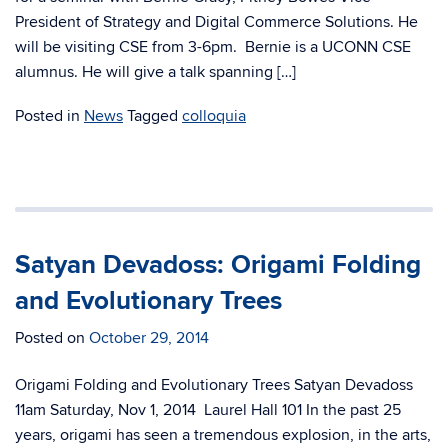
President of Strategy and Digital Commerce Solutions. He
will be visiting CSE from 3-6pm. Bernie is a UCONN CSE
alumnus. He will give a talk spanning […]
Posted in
News
Tagged
colloquia
Satyan Devadoss: Origami Folding
and Evolutionary Trees
Posted on
October 29, 2014
Origami Folding and Evolutionary Trees Satyan Devadoss
11am Saturday, Nov 1, 2014 Laurel Hall 101 In the past 25
years, origami has seen a tremendous explosion, in the arts,