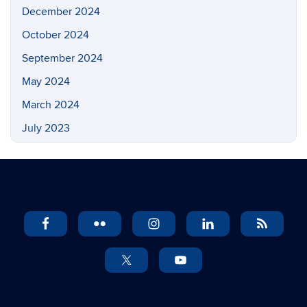
December 2024
October 2024
September 2024
May 2024
March 2024
July 2023
May 2023
March 2023
February 2023
November 2022
September 2022
July 2022
May 2022