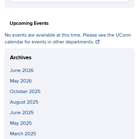
in
this
https://c
Site
Upcoming Events
No events are available at this time. Please see the UConn
calendar for events in other departments.
Archives
June 2026
May 2026
October 2025
August 2025
June 2025
May 2025
March 2025