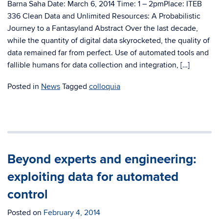
Barna Saha Date: March 6, 2014 Time: 1 – 2pmPlace: ITEB
336 Clean Data and Unlimited Resources: A Probabilistic
Journey to a Fantasyland Abstract Over the last decade,
while the quantity of digital data skyrocketed, the quality of
data remained far from perfect. Use of automated tools and
fallible humans for data collection and integration, […]
Posted in
News
Tagged
colloquia
Beyond experts and engineering:
exploiting data for automated
control
Posted on
February 4, 2014