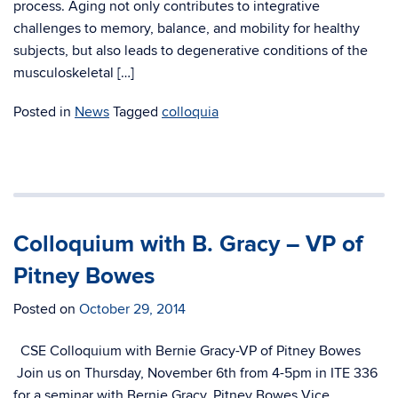
process. Aging not only contributes to integrative
challenges to memory, balance, and mobility for healthy
subjects, but also leads to degenerative conditions of the
musculoskeletal […]
Posted in
News
Tagged
colloquia
Colloquium with B. Gracy – VP of
Pitney Bowes
Posted on
October 29, 2014
CSE Colloquium with Bernie Gracy-VP of Pitney Bowes
Join us on Thursday, November 6th from 4-5pm in ITE 336
for a seminar with Bernie Gracy, Pitney Bowes Vice