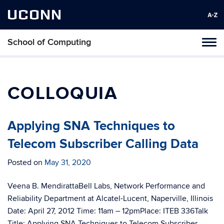
UCONN
School of Computing
Toggl
naviga
Skip
to
content
COLLOQUIA
Applying SNA Techniques to
Telecom Subscriber Calling Data
Posted on
May 31, 2020
Veena B. MendirattaBell Labs, Network Performance and
Reliability Department at Alcatel-Lucent, Naperville, Illinois
Date: April 27, 2012 Time: 11am – 12pmPlace: ITEB 336Talk
Title: Applying SNA Techniques to Telecom Subscriber