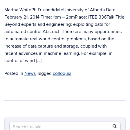
Martha WhitePh.D. candidateUniversity of Alberta Date:
February 21, 2014 Time: 1pm – 2pmPlace: ITEB 336Talk Title:
Beyond experts and engineering: exploiting data for
automated control Abstract: There are many opportunities
to automate real-world control problems, based on the
increase of data capture and storage, coupled with
recent advances in machine learning. For example, in
control of wind […]
Posted in
News
Tagged
colloquia
Search
Search
SEAR