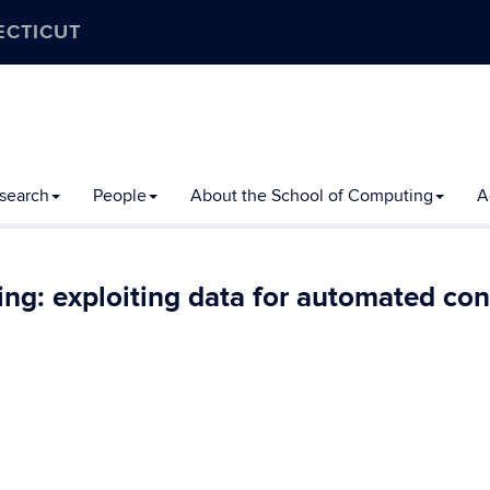
ECTICUT
search
People
About the School of Computing
A
ng: exploiting data for automated con