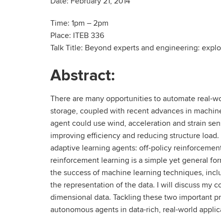
Date: February 21, 2014
Time: 1pm – 2pm
Place: ITEB 336
Talk Title: Beyond experts and engineering: explo
Abstract:
There are many opportunities to automate real-wo
storage, coupled with recent advances in machine
agent could use wind, acceleration and strain sens
improving efficiency and reducing structure load. 
adaptive learning agents: off-policy reinforcemen
reinforcement learning is a simple yet general fo
the success of machine learning techniques, inclu
the representation of the data. I will discuss my co
dimensional data. Tackling these two important pr
autonomous agents in data-rich, real-world applic