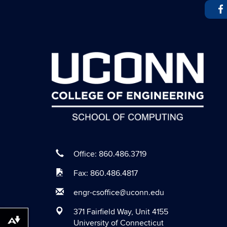
Office: 860.486.3719
Fax: 860.486.4817
engr-csoffice@uconn.edu
371 Fairfield Way, Unit 4155
University of Connecticut
Download alternative formats ...