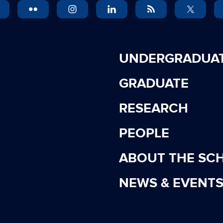
UNDERGRADUA
GRADUATE
RESEARCH
PEOPLE
ABOUT THE SC
NEWS & EVENT