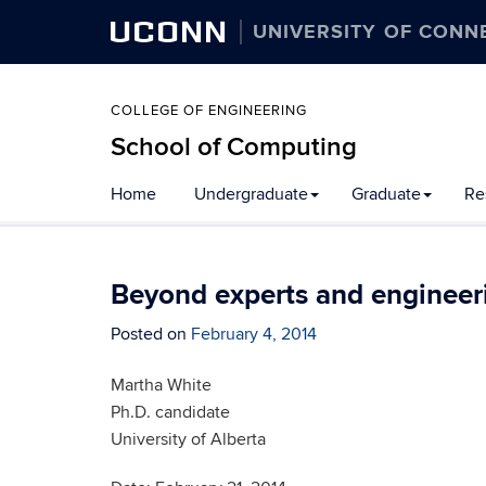
UCONN
UNIVERSITY OF CONN
COLLEGE OF ENGINEERING
School of Computing
Skip
Home
Undergraduate
Graduate
Re
to
content
Beyond experts and engineeri
Posted on
February 4, 2014
Martha White
Ph.D. candidate
University of Alberta