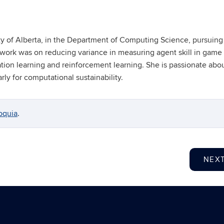
ity of Alberta, in the Department of Computing Science, pursuing
 work was on reducing variance in measuring agent skill in game 
tion learning and reinforcement learning. She is passionate abo
ly for computational sustainability.
oquia
.
NEX