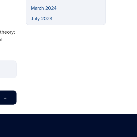
March 2024
July 2023
May 2023
theory;
March 2023
ut
February 2023
November 2022
September 2022
July 2022
May 2022
T
→
April 2022
March 2022
February 2022
November 2021