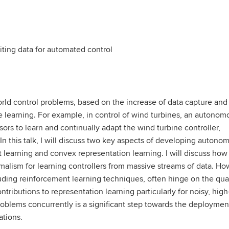
iting data for automated control
rld control problems, based on the increase of data capture and
 learning. For example, in control of wind turbines, an autonom
ors to learn and continually adapt the wind turbine controller,
In this talk, I will discuss two key aspects of developing autono
t learning and convex representation learning. I will discuss how
rmalism for learning controllers from massive streams of data. Ho
ding reinforcement learning techniques, often hinge on the qual
ntributions to representation learning particularly for noisy, high
oblems concurrently is a significant step towards the deploymen
ations.