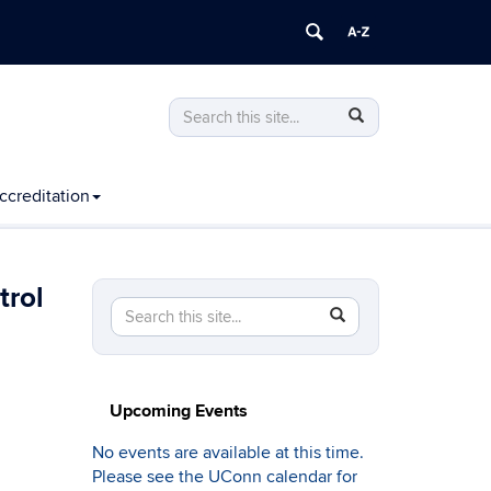
Search
Search
Search
in
this
https://computing.engineering.uconn.edu
Site
ccreditation
trol
Search
Search
SEARCH
in
this
https://computing.engineering.uconn.edu/>
Site
Upcoming Events
No events are available at this time.
Please see the UConn calendar for