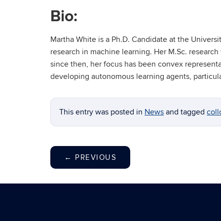
Bio:
Martha White is a Ph.D. Candidate at the Univers
research in machine learning. Her M.Sc. research
since then, her focus has been convex representa
developing autonomous learning agents, particular
This entry was posted in
News
and tagged
coll
←
PREVIOUS