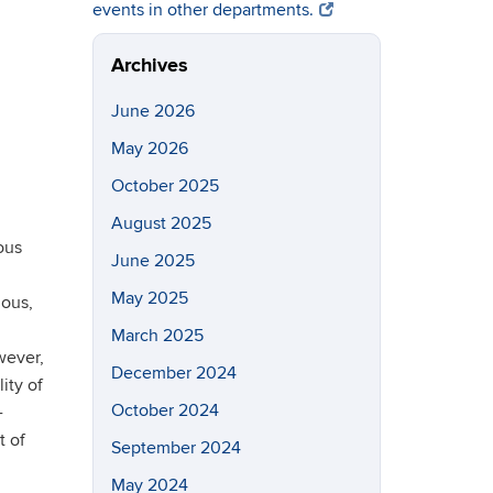
events in other departments.
Archives
June 2026
May 2026
October 2025
August 2025
ous
June 2025
May 2025
mous,
March 2025
wever,
December 2024
ity of
October 2024
-
t of
September 2024
May 2024